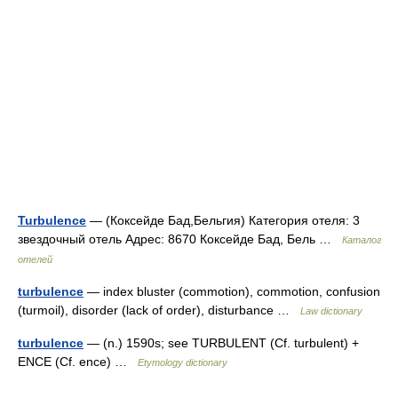
Turbulence
— (Коксейде Бад,Бельгия) Категория отеля: 3
звездочный отель Адрес: 8670 Коксейде Бад, Бель …
Каталог
отелей
turbulence
— index bluster (commotion), commotion, confusion
(turmoil), disorder (lack of order), disturbance …
Law dictionary
turbulence
— (n.) 1590s; see TURBULENT (Cf. turbulent) +
ENCE (Cf. ence) …
Etymology dictionary