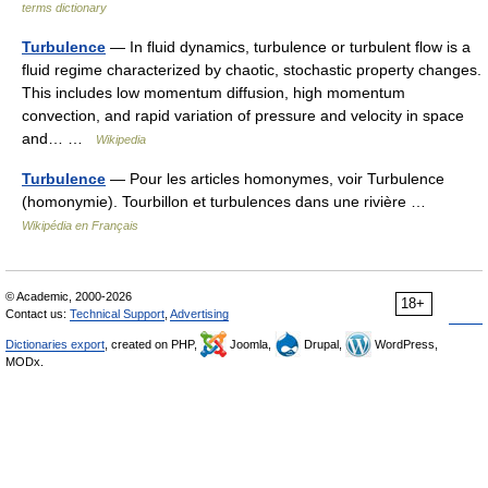
terms dictionary
Turbulence
— In fluid dynamics, turbulence or turbulent flow is a
fluid regime characterized by chaotic, stochastic property changes.
This includes low momentum diffusion, high momentum
convection, and rapid variation of pressure and velocity in space
and… …
Wikipedia
Turbulence
— Pour les articles homonymes, voir Turbulence
(homonymie). Tourbillon et turbulences dans une rivière …
Wikipédia en Français
© Academic, 2000-2026
18+
Contact us:
Technical Support
,
Advertising
Dictionaries export
, created on PHP,
Joomla,
Drupal,
WordPress,
MODx.