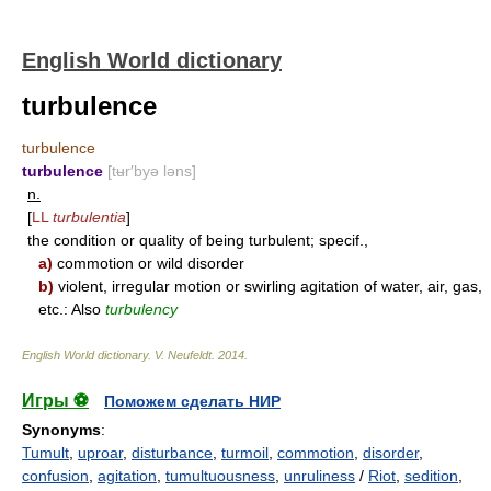
English World dictionary
turbulence
turbulence
turbulence
[tʉr′byə ləns]
n.
[
LL
turbulentia
]
the condition or quality of being turbulent; specif.,
a)
commotion or wild disorder
b)
violent, irregular motion or swirling agitation of water, air, gas,
etc.: Also
turbulency
English World dictionary
.
V. Neufeldt
.
2014
.
Игры ⚽
Поможем сделать НИР
Synonyms
:
Tumult
,
uproar
,
disturbance
,
turmoil
,
commotion
,
disorder
,
confusion
,
agitation
,
tumultuousness
,
unruliness
/
Riot
,
sedition
,