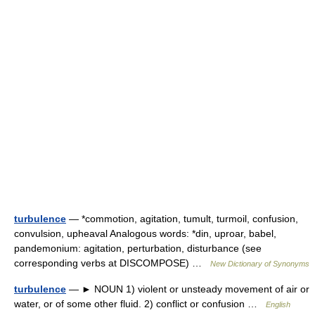
turbulence
— *commotion, agitation, tumult, turmoil, confusion,
convulsion, upheaval Analogous words: *din, uproar, babel,
pandemonium: agitation, perturbation, disturbance (see
corresponding verbs at DISCOMPOSE) …
New Dictionary of Synonyms
turbulence
— ► NOUN 1) violent or unsteady movement of air or
water, or of some other fluid. 2) conflict or confusion …
English