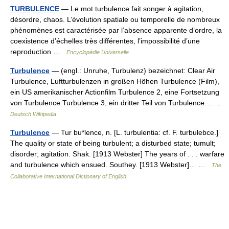
TURBULENCE
— Le mot turbulence fait songer à agitation,
désordre, chaos. L’évolution spatiale ou temporelle de nombreux
phénomènes est caractérisée par l’absence apparente d’ordre, la
coexistence d’échelles très différentes, l’impossibilité d’une
reproduction …
Encyclopédie Universelle
Turbulence
— (engl.: Unruhe, Turbulenz) bezeichnet: Clear Air
Turbulence, Luftturbulenzen in großen Höhen Turbulence (Film),
ein US amerikanischer Actionfilm Turbulence 2, eine Fortsetzung
von Turbulence Turbulence 3, ein dritter Teil von Turbulence… …
Deutsch Wikipedia
Turbulence
— Tur bu*lence, n. [L. turbulentia: cf. F. turbulebce.]
The quality or state of being turbulent; a disturbed state; tumult;
disorder; agitation. Shak. [1913 Webster] The years of . . . warfare
and turbulence which ensued. Southey. [1913 Webster]… …
The
Collaborative International Dictionary of English