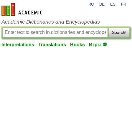
RU
DE
ES
FR
en-academic.com
Academic Dictionaries and Encyclopedias
Search!
Interpretations
Translations
Books
Игры ⚽