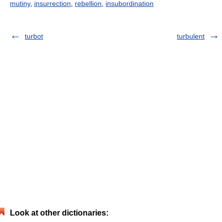
mutiny
,
insurrection
,
rebellion
,
insubordination
turbot
turbulent
Look at other dictionaries: